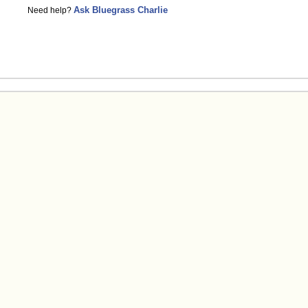
Ask Bluegrass Charlie
Need help?