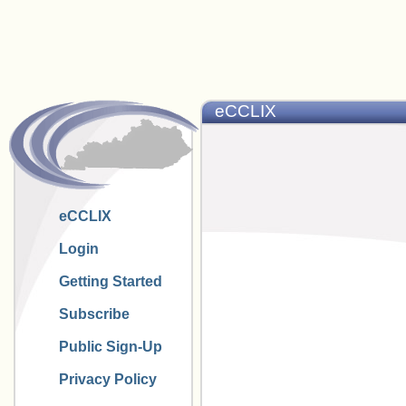
eCCLIX
eCCLIX
Login
Getting Started
Subscribe
Public Sign-Up
Privacy Policy