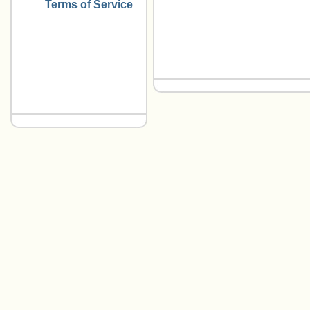
Terms of Service