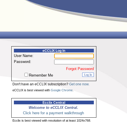
eCCLIX Log In
User Name:
Password:
Forgot Password
Remember Me
Don't have an eCCLIX subscription?
Get one now.
eCCLIX is best viewed with
Google Chrome
.
Ecclix Central
Welcome to eCCLIX Central.
Click here for a payment walkthrough
Ecclix is best viewed with resolution of at least 1024x768.